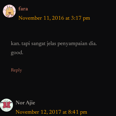
fara
November 11, 2016 at 3:17 pm
kan. tapi sangat jelas penyampaian dia.
good.
Reply
Nor Ajie
November 12, 2017 at 8:41 pm